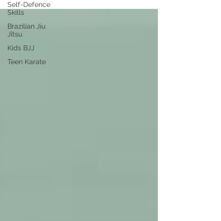
Self-Defence
Skills
Brazilian Jiu
Jitsu
Kids BJJ
Teen Karate