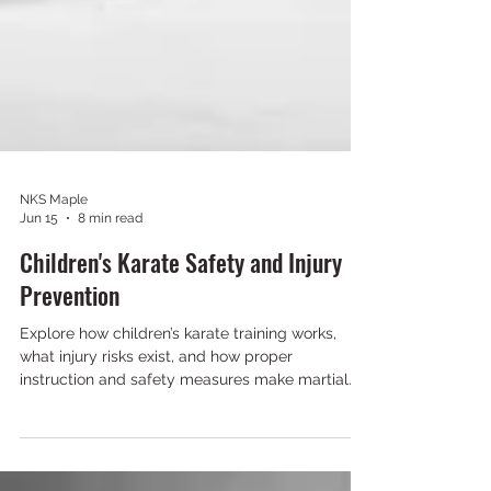
NKS Maple
Jun 15
8 min read
Children's Karate Safety and Injury
Prevention
Explore how children’s karate training works,
what injury risks exist, and how proper
instruction and safety measures make martial
arts safe and effective.