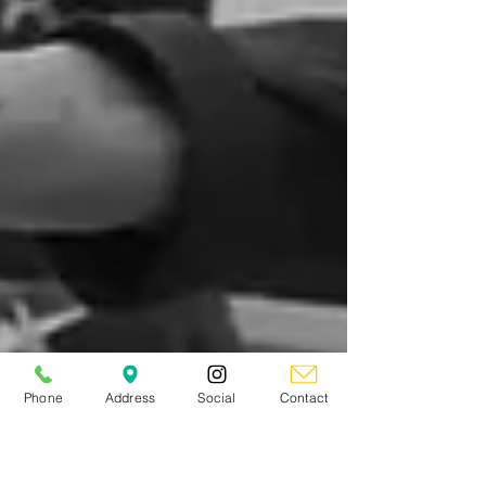
Phone
Address
Social
Contact