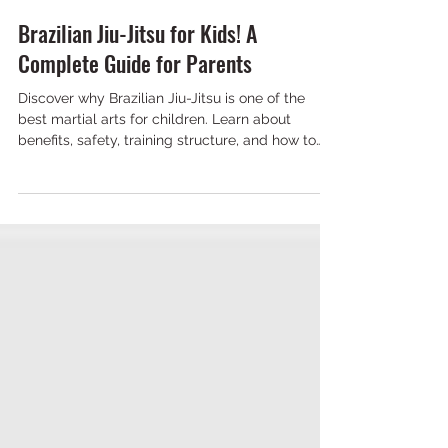
NKS Maple
Jun 22
7 min read
Brazilian Jiu-Jitsu for Kids! A
Complete Guide for Parents
Discover why Brazilian Jiu-Jitsu is one of the
best martial arts for children. Learn about
benefits, safety, training structure, and how to
choose the right academy.