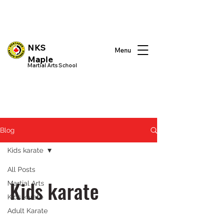
NKS
Menu
Maple
Martial Arts School
Blog
Kids karate
All Posts
Kids karate
Martial Arts
Kids karate
Adult Karate