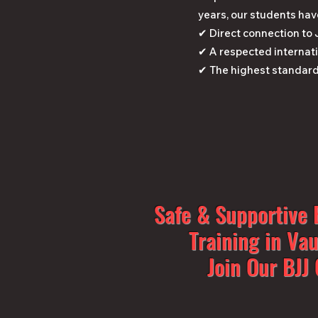
years, our students hav
✔ Direct connection to
✔ A respected internati
✔ The highest standard
Safe & Supportive B
Training in Va
Join Our BJ