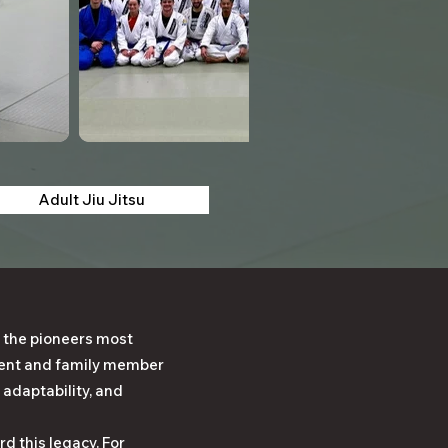
Adult Jiu Jitsu
 the pioneers most
udent and family member
 adaptability, and
d this legacy. For