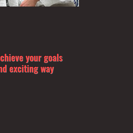
achieve your goals
nd exciting way