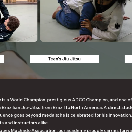
Teen's Jiu Jitsu
is a World Champion, prestigious ADCC Champion, and one of
g Brazilian Jiu-Jitsu from Brazil to North America. A direct st
fluence goes beyond medals; he is celebrated for his innovation,
ts and instructors alike.
ques Machado Association, our academy proudly carries forwar