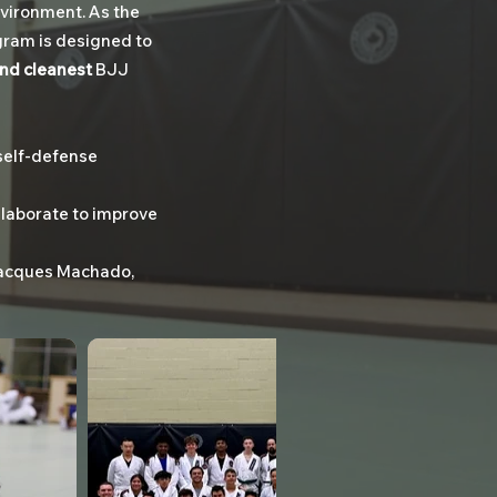
nvironment. As the
ogram is designed to
and cleanest
BJJ
self-defense
laborate to improve
n Jacques Machado,