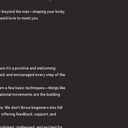
far beyond the mat—shaping your body,
 we’d love to meet you.
sure it’s a positive and welcoming
ted, and encouraged every step of the
earn a few basic techniques—things like
ational movements are the building
e. We don’t throw beginners into full
u, offering feedback, support, and
omplished, challenged, and excited for