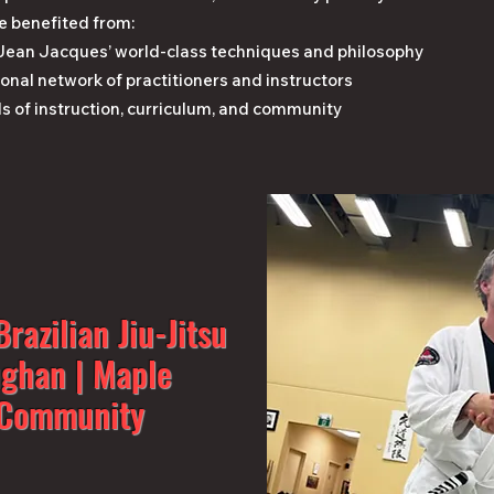
e benefited from:
 Jean Jacques’ world-class techniques and philosophy
onal network of practitioners and instructors
s of instruction, curriculum, and community
razilian Jiu-Jitsu
ughan | Maple
J Community