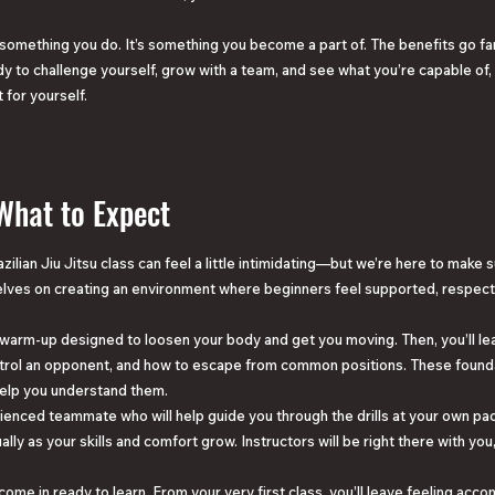
 something you do. It’s something you become a part of. The benefits go 
ady to challenge yourself, grow with a team, and see what you’re capable of,
 for yourself.
 What to Expect
zilian Jiu Jitsu class can feel a little intimidating—but we’re here to make 
lves on creating an environment where beginners feel supported, respec
mic warm-up designed to loosen your body and get you moving. Then, you’ll l
control an opponent, and how to escape from common positions. These found
help you understand them.
erienced teammate who will help guide you through the drills at your own pac
ually as your skills and comfort grow. Instructors will be right there with yo
come in ready to learn. From your very first class, you’ll leave feeling acc