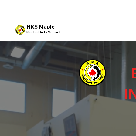
NKS Maple
Martial Arts School
I