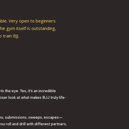
able. Very open to beginners
he gym itself is outstanding,
train BJJ.
s the eye. Yes, it’s an incredible
oser look at what makes BJJ truly life-
owns, submissions, sweeps, escapes—
 roll and drill with different partners,