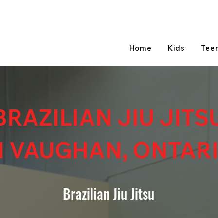
Home
Kids
Tee
BRAZILIAN JIU JITS
N VAUGHAN, ONTAR
Brazilian Jiu Jitsu