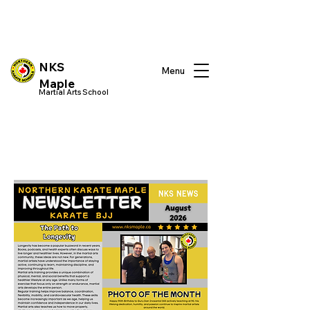
NKS
Menu
Maple
Martial Arts School