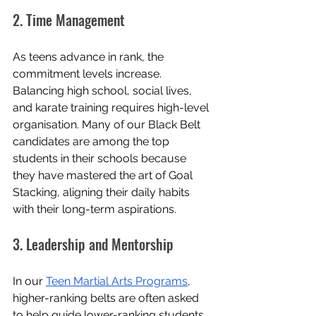
2. Time Management
As teens advance in rank, the 
commitment levels increase. 
Balancing high school, social lives, 
and karate training requires high-level 
organisation. Many of our Black Belt 
candidates are among the top 
students in their schools because 
they have mastered the art of Goal 
Stacking, aligning their daily habits 
with their long-term aspirations.
3. Leadership and Mentorship
In our 
Teen Martial Arts Programs
, 
higher-ranking belts are often asked 
to help guide lower-ranking students. 