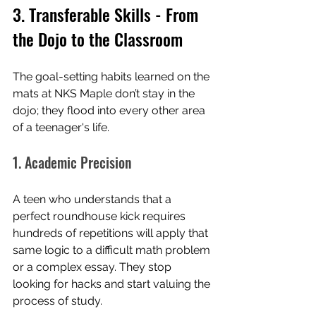
3. Transferable Skills - From 
the Dojo to the Classroom
The goal-setting habits learned on the 
mats at NKS Maple don’t stay in the 
dojo; they flood into every other area 
of a teenager's life.
1. Academic Precision
A teen who understands that a 
perfect roundhouse kick requires 
hundreds of repetitions will apply that 
same logic to a difficult math problem 
or a complex essay. They stop 
looking for hacks and start valuing the 
process of study.