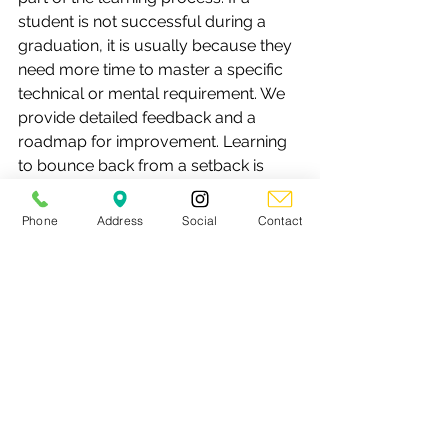
student is not successful during a 
graduation, it is usually because they 
need more time to master a specific 
technical or mental requirement. We 
provide detailed feedback and a 
roadmap for improvement. Learning 
to bounce back from a setback is 
often the most valuable lesson a teen 
can learn for their life outside the dojo.
Phone
Address
Social
Contact
3. How many classes per week 
should my teen attend to stay 
motivated?
The sweet spot for most teenagers is 
2 to 3 classes per week. This 
frequency provides enough 
consistency to build muscle memory 
and see progress through the stripe 