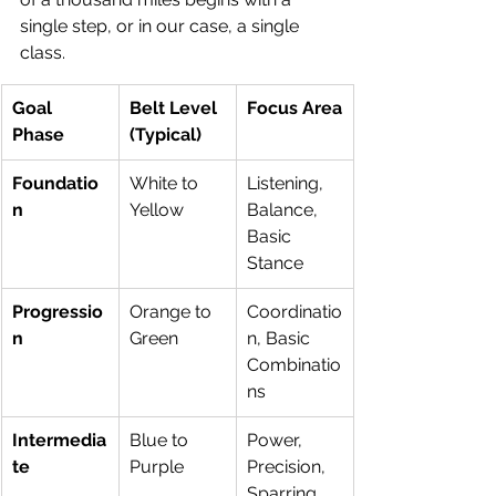
single step, or in our case, a single 
class.
Goal 
Belt Level 
Focus Area
Phase
(Typical)
Foundatio
White to 
Listening, 
n
Yellow
Balance, 
Basic 
Stance
Progressio
Orange to 
Coordinatio
n
Green
n, Basic 
Combinatio
ns
Intermedia
Blue to 
Power, 
te
Purple
Precision, 
Sparring 