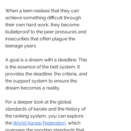
When a teen realises that they can 
achieve something difficult through 
their own hard work, they become 
bulletproof to the peer pressures and 
insecurities that often plague the 
teenage years.
A goal is a dream with a deadline. This 
is the essence of the belt system. It 
provides the deadline, the criteria, and 
the support system to ensure the 
dream becomes a reality.
For a deeper look at the global 
standards of karate and the history of 
the ranking system, you can explore 
the 
World Karate Federation
, which 
oversees the sporting standards that 