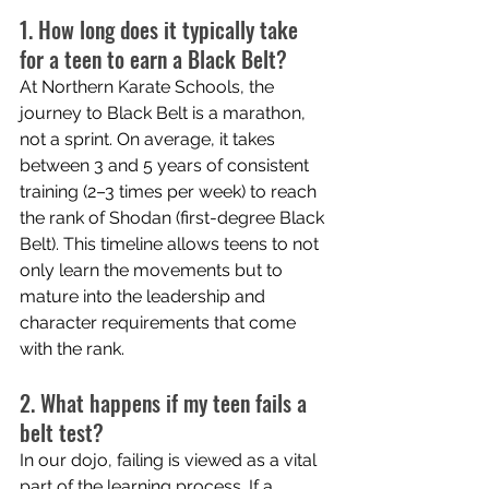
1. How long does it typically take 
for a teen to earn a Black Belt?
At Northern Karate Schools, the 
journey to Black Belt is a marathon, 
not a sprint. On average, it takes 
between 3 and 5 years of consistent 
training (2–3 times per week) to reach 
the rank of Shodan (first-degree Black 
Belt). This timeline allows teens to not 
only learn the movements but to 
mature into the leadership and 
character requirements that come 
with the rank.
2. What happens if my teen fails a 
belt test?
In our dojo, failing is viewed as a vital 
part of the learning process. If a 