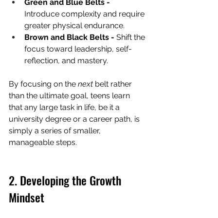
Green and Blue Belts - 
Introduce complexity and require 
greater physical endurance.
Brown and Black Belts - 
Shift the 
focus toward leadership, self-
reflection, and mastery.
By focusing on the 
next
 belt rather 
than the ultimate goal, teens learn 
that any large task in life, be it a 
university degree or a career path, is 
simply a series of smaller, 
manageable steps.
2. Developing the Growth 
Mindset