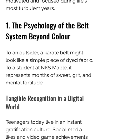
motivated and focused during life's 
most turbulent years.
1. The Psychology of the Belt 
System Beyond Colour
To an outsider, a karate belt might 
look like a simple piece of dyed fabric. 
To a student at NKS Maple, it 
represents months of sweat, grit, and 
mental fortitude.
Tangible Recognition in a Digital 
World
Teenagers today live in an instant 
gratification culture. Social media 
likes and video game achievements 