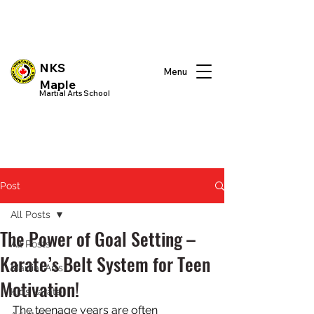
NKS
Menu
Maple
Martial Arts School
Post
All Posts
The Power of Goal Setting –
All Posts
Karate’s Belt System for Teen
Martial Arts
Motivation!
Kids karate
The teenage years are often 