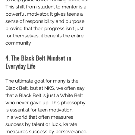
This shift from student to mentor is a 
powerful motivator. It gives teens a 
sense of responsibility and purpose, 
proving that their progress isn't just 
for themselves; it benefits the entire 
community.
4. The Black Belt Mindset in 
Everyday Life
The ultimate goal for many is the 
Black Belt, but at NKS, we often say 
that a Black Belt is just a White Belt 
who never gave up. This philosophy 
is essential for teen motivation.
In a world that often measures 
success by talent or luck, karate 
measures success by perseverance. 