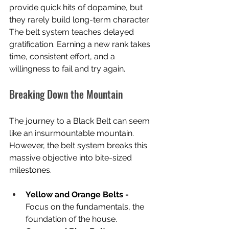
provide quick hits of dopamine, but 
they rarely build long-term character. 
The belt system teaches delayed 
gratification. Earning a new rank takes 
time, consistent effort, and a 
willingness to fail and try again.
Breaking Down the Mountain
The journey to a Black Belt can seem 
like an insurmountable mountain. 
However, the belt system breaks this 
massive objective into bite-sized 
milestones.
Yellow and Orange Belts - 
Focus on the fundamentals, the 
foundation of the house.