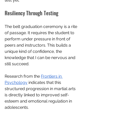
test yet.
Resiliency Through Testing
The belt graduation ceremony is a rite 
of passage. It requires the student to 
perform under pressure in front of 
peers and instructors. This builds a 
unique kind of confidence, the 
knowledge that I can be nervous and 
still succeed. 
Research from the 
Frontiers in 
Psychology
 indicates that this 
structured progression in martial arts 
is directly linked to improved self-
esteem and emotional regulation in 
adolescents.