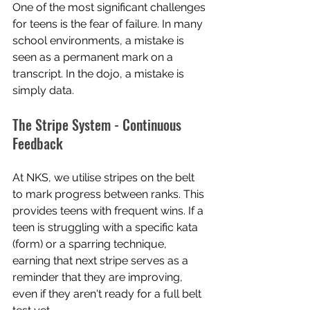
One of the most significant challenges 
for teens is the fear of failure. In many 
school environments, a mistake is 
seen as a permanent mark on a 
transcript. In the dojo, a mistake is 
simply data.
The Stripe System - Continuous 
Feedback
At NKS, we utilise stripes on the belt 
to mark progress between ranks. This 
provides teens with frequent wins. If a 
teen is struggling with a specific kata 
(form) or a sparring technique, 
earning that next stripe serves as a 
reminder that they are improving, 
even if they aren't ready for a full belt 