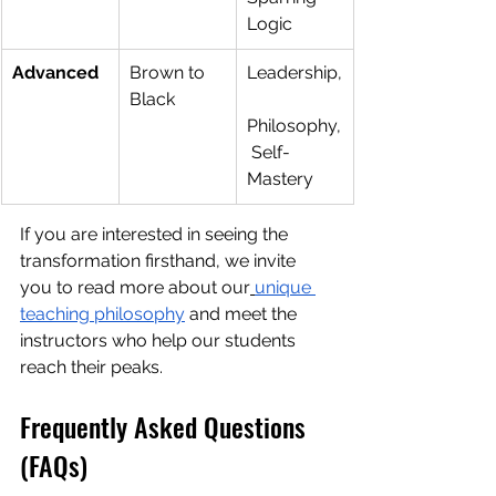
Logic
Advanced
Brown to 
Leadership,
Black
Philosophy,
 Self-
Mastery
If you are interested in seeing the 
transformation firsthand, we invite 
you to read more about our
unique 
teaching philosophy
 and meet the 
instructors who help our students 
reach their peaks.
Frequently Asked Questions 
(FAQs)