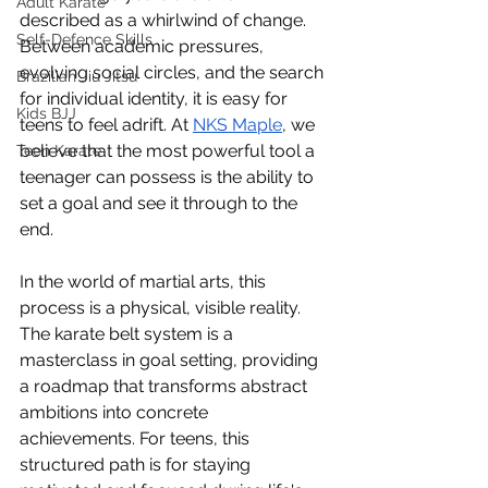
Adult Karate
described as a whirlwind of change. 
Self-Defence Skills
Between academic pressures, 
evolving social circles, and the search 
Brazilian Jiu Jitsu
for individual identity, it is easy for 
Kids BJJ
teens to feel adrift. At 
NKS Maple
, we 
believe that the most powerful tool a 
Teen Karate
teenager can possess is the ability to 
set a goal and see it through to the 
end.
In the world of martial arts, this 
process is a physical, visible reality. 
The karate belt system is a 
masterclass in goal setting, providing 
a roadmap that transforms abstract 
ambitions into concrete 
achievements. For teens, this 
structured path is for staying 