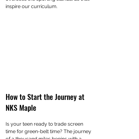
inspire our curriculum.
How to Start the Journey at 
NKS Maple
Is your teen ready to trade screen 
time for green-belt time? The journey 
of a thousand miles begins with a 