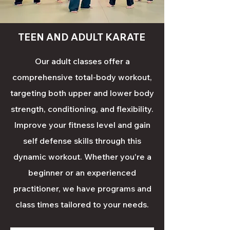
TEEN AND ADULT KARATE
Our adult classes offer a
comprehensive total-body workout,
targeting both upper and lower body
strength, conditioning, and flexibility.
Improve your fitness level and gain
self defense skills through this
dynamic workout. Whether you're a
beginner or an experienced
practitioner, we have programs and
class times tailored to your needs.