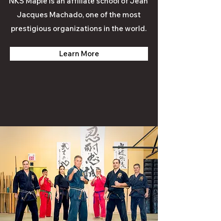
NKS Maple is an affiliate school of Jean
Jacques Machado, one of the most
prestigious organizations in the world.
Learn More