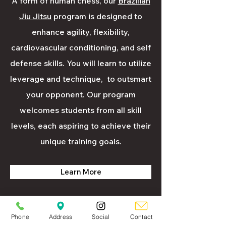
A form of human chess, our
Brazilian
Jiu Jitsu
program is designed to
enhance agility, flexibility,
cardiovascular conditioning, and self
defense skills. You will learn to utilize
leverage and technique, to outsmart
your opponent. Our program
welcomes students from all skill
levels, each aspiring to achieve their
unique training goals.
Learn More
Phone
Address
Social
Contact