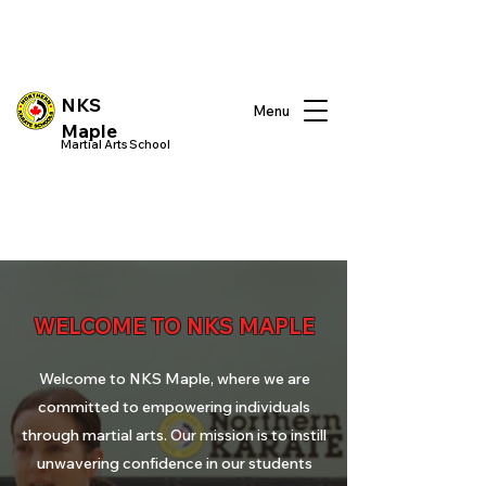
NKS
Menu
Maple
Martial Arts School
WELCOME TO NKS MAPLE
Welcome to
NKS Maple
, where we are
committed to empowering individuals
through martial arts. Our mission is to instill
unwavering confidence in our students