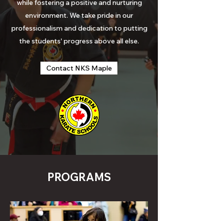
while
fostering
a positive and nurturing
environment. We take pride in our
professionalism and dedication to putting
the students'
progress
above all else.
Contact NKS Maple
PROGRAMS