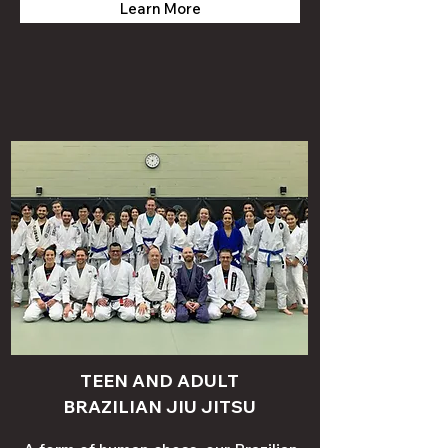
Learn More
TEEN AND ADULT
BRAZILIAN JIU JITSU