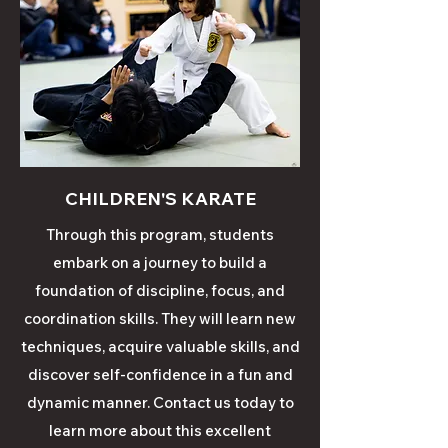
CHILDREN'S KARATE
Through this
program
, students
embark on a journey to build a
foundation of discipline, focus, and
coordination skills. They will learn new
techniques, acquire valuable skills, and
discover self-confidence in a fun and
dynamic manner. Contact us today to
learn
more
about this excellent