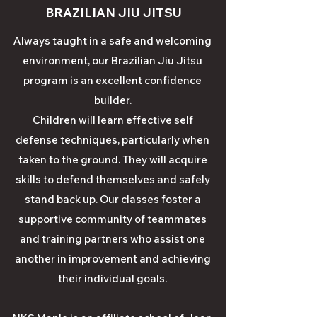
BRAZILIAN JIU JITSU
Always taught in a safe and welcoming
environment, our Brazilian Jiu Jitsu
program is an excellent confidence
builder.
Children will learn effective self
defense techniques, particularly when
taken to the ground. They will acquire
skills to defend themselves and safely
stand back up. Our classes foster a
supportive community of teammates
and training partners who assist one
another in improvement and achieving
their individual goals.