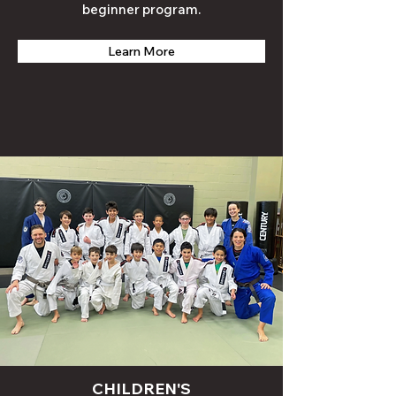
beginner
program
.
Learn More
CHILDREN'S