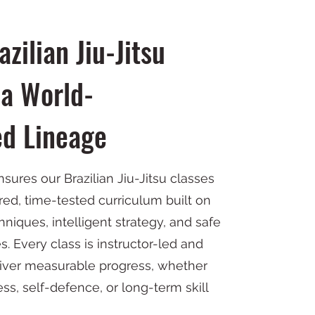
zilian Jiu-Jitsu
a World-
d Lineage
ensures our Brazilian Jiu-Jitsu classes
red, time-tested curriculum built on
niques, intelligent strategy, and safe
es. Every class is instructor-led and
liver measurable progress, whether
ness, self-defence, or long-term skill