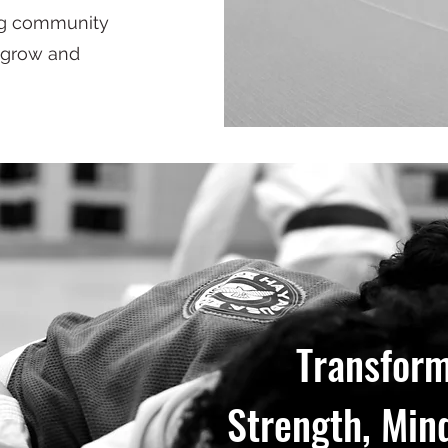
ing community
 grow and
Transform
Strength, Mind