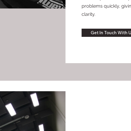
problems quickly, giv
clarity.
Get In Touch With 