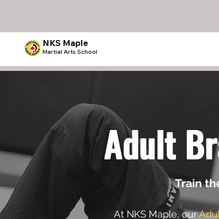
NKS Maple
Martial Arts School
Adult Br
Train th
At NKS Maple, our
Adul