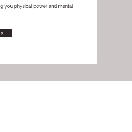
ing you physical power and mental
Us