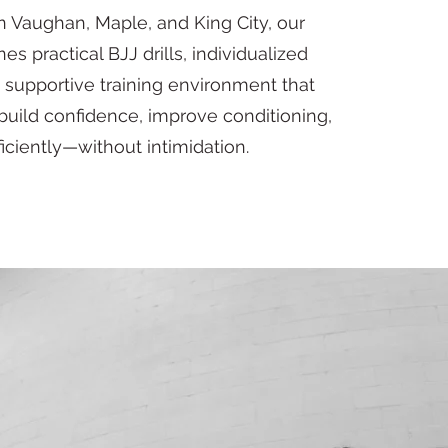
in Vaughan, Maple, and King City, our
 practical BJJ drills, individualized
 supportive training environment that
build confidence, improve conditioning,
iciently—without intimidation.