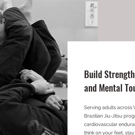
Build Strength
and Mental To
Serving adults across 
Brazilian Jiu-Jitsu pr
cardiovascular enduran
think on your feet, st