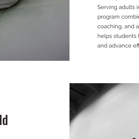
Serving adults 
program combines
coaching, and a
helps students 
and advance eff
ld