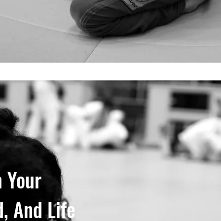
 Your
, And Life