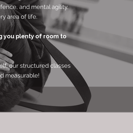
fence, and mental agility,
y area of life.
g you plenty of room to
elf, our structured classes
nd measurable!