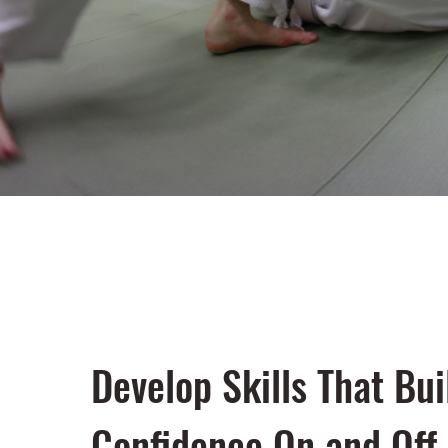
Develop Skills That Bui
Confidence On and Off