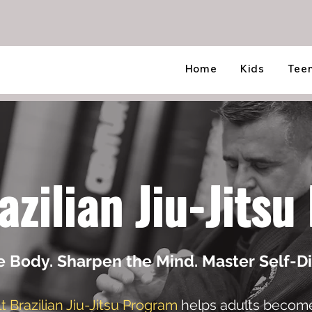
Home
Kids
Tee
azilian Jiu-Jits
e Body. Sharpen the Mind. Master Self-Di
t Brazilian Jiu-Jitsu Program
helps adults become