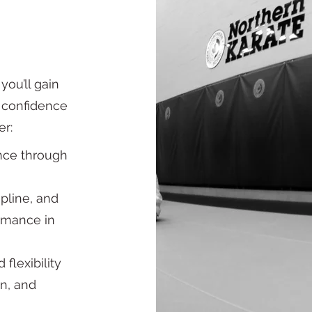
you’ll gain
d confidence
er:
ance through
ipline, and
ormance in
flexibility
n, and