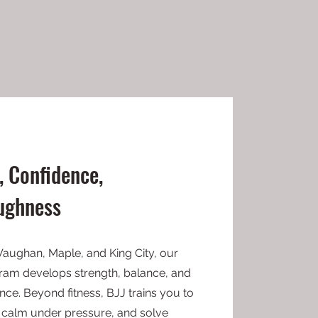
, Confidence,
ughness
Vaughan, Maple, and King City, our
ogram develops strength, balance, and
ce. Beyond fitness, BJJ trains you to
ay calm under pressure, and solve