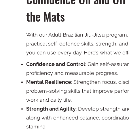
the Mats
With our Adult Brazilian Jiu-Jitsu program, 
practical self-defence skills, strength, an
you can use every day. Here’s what we off
Confidence and Control
: Gain self-assur
proficiency and measurable progress.
Mental Resilience
: Strengthen focus, disc
problem-solving skills that improve perf
work and daily life.
Strength and Agility
: Develop strength and 
along with enhanced balance, coordinatio
stamina.