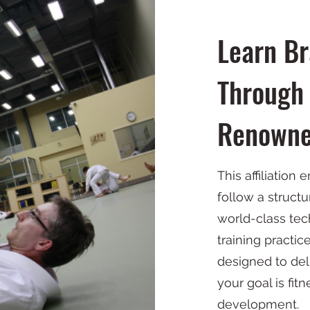
Learn Bra
Through 
Renowne
This affiliation 
follow a structu
world-class tech
training practic
designed to de
your goal is fit
development.