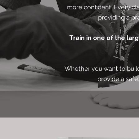
more confident. Every cla
providing a pr
Train in one of the lar
Whether you want to build 
provide a safe