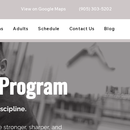
View on Google Maps
(905) 303-5202
ns
Adults
Schedule
Contact Us
Blog
u Program
scipline.
 stronger, sharper, and