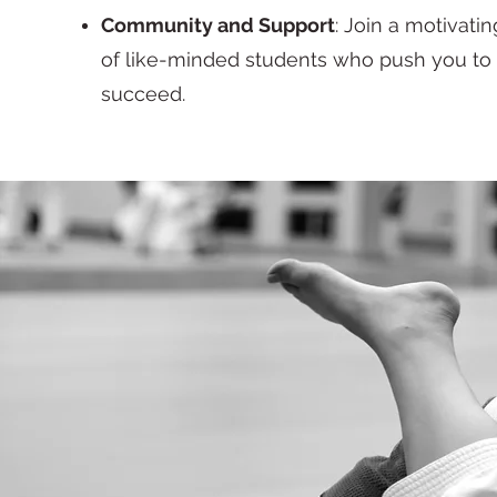
Community and Support
: Join a motivat
of like-minded students who push you to
succeed.