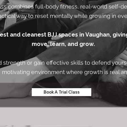
ss combines full-body fitness, real-world self-de
actical way to reset mentally while growing in ever
gest and cleanest BJJ spaces in Vaughan, givin
move, learn, and grow.
strength or gain effective skills to defend yours
, motivating environment where growth is real a
Book A Trial Class