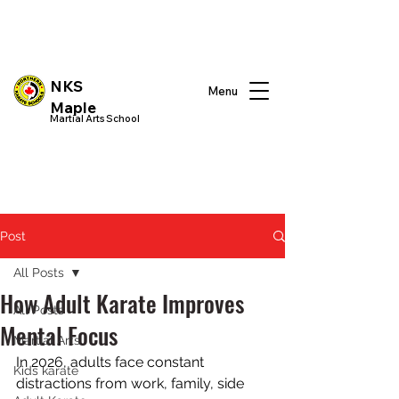
NKS
Menu
Maple
Martial Arts School
Post
All Posts
How Adult Karate Improves
All Posts
Mental Focus
Martial Arts
In 2026, adults face constant 
Kids karate
distractions from work, family, side 