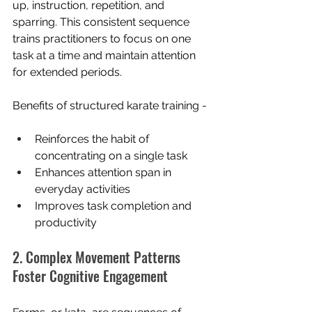
up, instruction, repetition, and 
sparring. This consistent sequence 
trains practitioners to focus on one 
task at a time and maintain attention 
for extended periods.
Benefits of structured karate training -
Reinforces the habit of 
concentrating on a single task
Enhances attention span in 
everyday activities
Improves task completion and 
productivity
2. Complex Movement Patterns 
Foster Cognitive Engagement