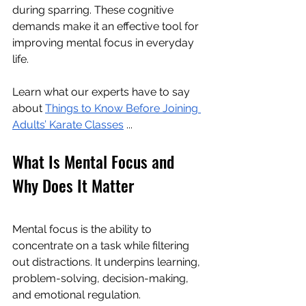
during sparring. These cognitive 
demands make it an effective tool for 
improving mental focus in everyday 
life.
Learn what our experts have to say 
about 
Things to Know Before Joining 
Adults’ Karate Classes
 ...
What Is Mental Focus and 
Why Does It Matter
Mental focus is the ability to 
concentrate on a task while filtering 
out distractions. It underpins learning, 
problem-solving, decision-making, 
and emotional regulation.