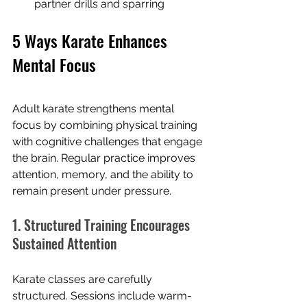
partner drills and sparring
5 Ways Karate Enhances 
Mental Focus
Adult karate strengthens mental 
focus by combining physical training 
with cognitive challenges that engage 
the brain. Regular practice improves 
attention, memory, and the ability to 
remain present under pressure.
1. Structured Training Encourages 
Sustained Attention
Karate classes are carefully 
structured. Sessions include warm-