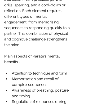
drills, sparring, and a cool-down or 
reflection. Each element requires 
different types of mental 
engagement, from memorising 
sequences to responding quickly to a 
partner. This combination of physical 
and cognitive challenge strengthens 
the mind.
Main aspects of Karate's mental 
benefits -
Attention to technique and form
Memorisation and recall of 
complex sequences
Awareness of breathing, posture, 
and timing
Regulation of responses during 