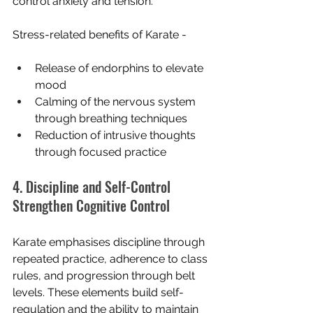
control anxiety and tension.
Stress-related benefits of Karate -
Release of endorphins to elevate 
mood
Calming of the nervous system 
through breathing techniques
Reduction of intrusive thoughts 
through focused practice
4. Discipline and Self-Control 
Strengthen Cognitive Control
Karate emphasises discipline through 
repeated practice, adherence to class 
rules, and progression through belt 
levels. These elements build self-
regulation and the ability to maintain 