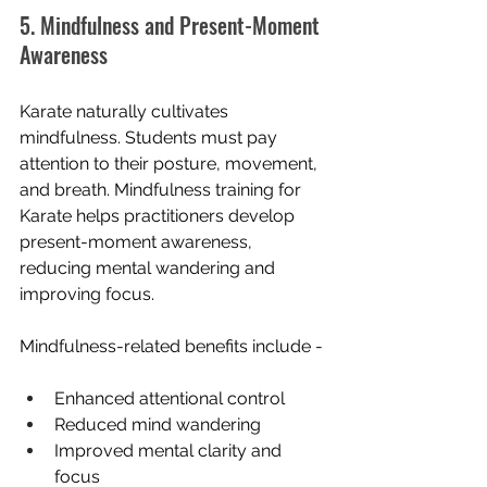
5. Mindfulness and Present-Moment 
Awareness
Karate naturally cultivates 
mindfulness. Students must pay 
attention to their posture, movement, 
and breath. Mindfulness training for 
Karate helps practitioners develop 
present-moment awareness, 
reducing mental wandering and 
improving focus.
Mindfulness-related benefits include -
Enhanced attentional control
Reduced mind wandering
Improved mental clarity and 
focus