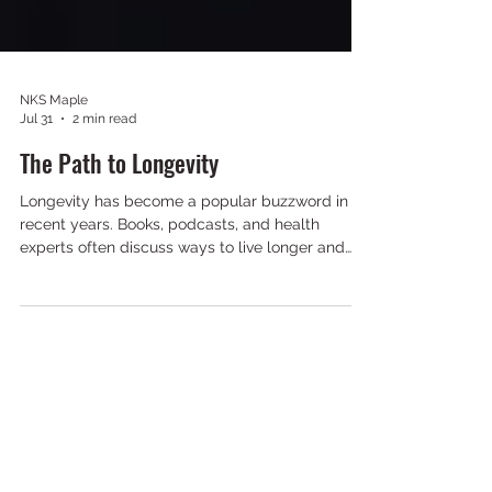
NKS Maple
Jul 31
2 min read
The Path to Longevity
Longevity has become a popular buzzword in
recent years. Books, podcasts, and health
experts often discuss ways to live longer and
healthier lives. However, in the martial arts
community, these ideas are not new. For
generations, martial artists have understood the
importance of staying active, continuing to learn,
maintaining discipline, and improving throughout
life. Martial arts training provides a unique
combination of physical, mental, and social
benefits that support a