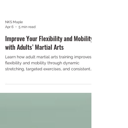
NKS Maple
Apr 6
5 min read
Improve Your Flexibility and Mobility
with Adults’ Martial Arts
Learn how adult martial arts training improves
flexibility and mobility through dynamic
stretching, targeted exercises, and consistent
practice for better movement and injury
prevention.