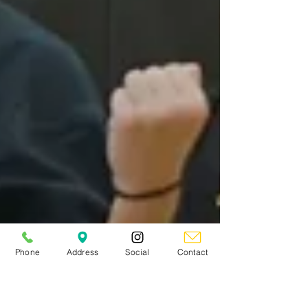
Phone
Address
Social
Contact