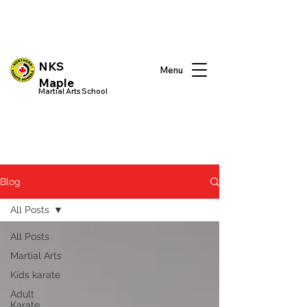
NKS
Menu
Maple
Martial Arts School
Blog
All Posts
All Posts
Martial Arts
Kids karate
Adult
Karate