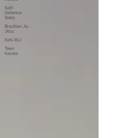
Self-
Defence
Skills
Brazilian Jiu
Jitsu
Kids BJJ
Teen
Karate