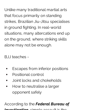
Unlike many traditional martial arts 
that focus primarily on standing 
strikes, Brazilian Jiu-Jitsu specialises 
in ground fighting. In real-world 
situations, many altercations end up 
on the ground, where striking skills 
alone may not be enough.
BJJ teaches -
Escapes from inferior positions
Positional control
Joint locks and chokeholds
How to neutralise a larger 
opponent safely
According to the 
Federal Bureau of 
Investigation
, simple assault is the 