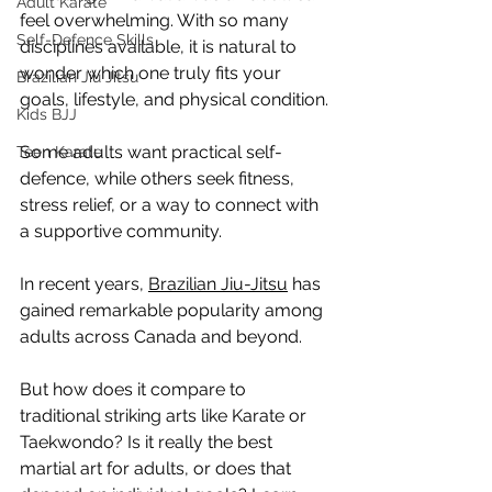
Adult Karate
feel overwhelming. With so many 
Self-Defence Skills
disciplines available, it is natural to 
wonder which one truly fits your 
Brazilian Jiu Jitsu
goals, lifestyle, and physical condition.
Kids BJJ
Some adults want practical self-
Teen Karate
defence, while others seek fitness, 
stress relief, or a way to connect with 
a supportive community.
In recent years, 
Brazilian Jiu-Jitsu
 has 
gained remarkable popularity among 
adults across Canada and beyond.
But how does it compare to 
traditional striking arts like Karate or 
Taekwondo? Is it really the best 
martial art for adults, or does that 