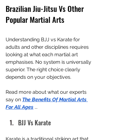
Brazilian Jiu-Jitsu Vs Other 
Popular Martial Arts
Understanding BJJ vs Karate for 
adults and other disciplines requires 
looking at what each martial art 
emphasises. No system is universally 
superior. The right choice clearly 
depends on your objectives.
Read more about what our experts 
say on 
The Benefits Of Martial Arts 
For All Ages
 ...
BJJ Vs Karate
Karate is a traditional striking art that 