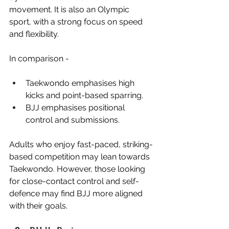
movement. It is also an Olympic 
sport, with a strong focus on speed 
and flexibility.
In comparison -
Taekwondo emphasises high 
kicks and point-based sparring.
BJJ emphasises positional 
control and submissions.
Adults who enjoy fast-paced, striking-
based competition may lean towards 
Taekwondo. However, those looking 
for close-contact control and self-
defence may find BJJ more aligned 
with their goals.