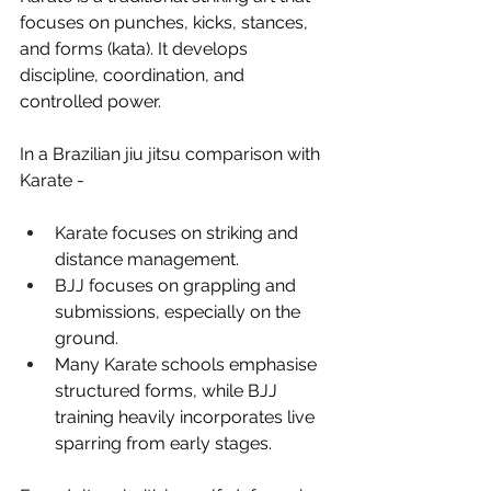
focuses on punches, kicks, stances, 
and forms (kata). It develops 
discipline, coordination, and 
controlled power.
In a Brazilian jiu jitsu comparison with 
Karate -
Karate focuses on striking and 
distance management.
BJJ focuses on grappling and 
submissions, especially on the 
ground.
Many Karate schools emphasise 
structured forms, while BJJ 
training heavily incorporates live 
sparring from early stages.