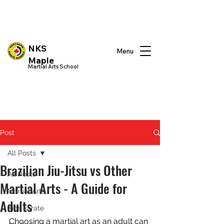
NKS
Menu
Maple
Martial Arts School
Post
All Posts
Brazilian Jiu-Jitsu vs Other
All Posts
Martial Arts - A Guide for
Martial Arts
Adults
Kids karate
Choosing a martial art as an adult can 