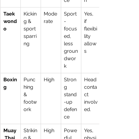
ce
n
Taek
Kickin
Mode
Sport
Yes, 
wond
g & 
rate
-
if 
o
sport 
focus
flexibi
sparri
ed, 
lity 
ng
less 
allow
groun
s
dwor
k
Boxin
Punc
High
Stron
Head 
g
hing 
g 
conta
& 
stand
ct 
footw
-up 
involv
ork
defen
ed.
ce
Muay
Strikin
High
Powe
Yes, 
 Thai
g & 
rful 
physi