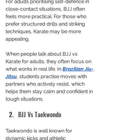
For adults prioritising self-defence in 
close-contact situations, BJJ often 
feels more practical. For those who 
prefer structured drills and striking 
techniques, Karate may be more 
appealing.
When people talk about BJJ vs 
Karate for adults, they often focus on 
what works in real life. In 
Brazilian Jiu-
Jitsu
, students practise moves with 
partners who actively resist, which 
helps them stay calm and confident in 
tough situations.
BJJ Vs Taekwondo
Taekwondo is well known for 
dynamic kicks and athletic 