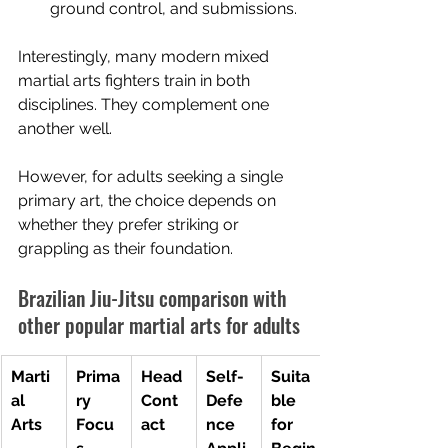
ground control, and submissions.
Interestingly, many modern mixed 
martial arts fighters train in both 
disciplines. They complement one 
another well.
However, for adults seeking a single 
primary art, the choice depends on 
whether they prefer striking or 
grappling as their foundation.
Brazilian Jiu-Jitsu comparison with 
other popular martial arts for adults
Marti
Prima
Head 
Self-
Suita
al 
ry 
Cont
Defe
ble 
Arts
Focu
act
nce 
for 