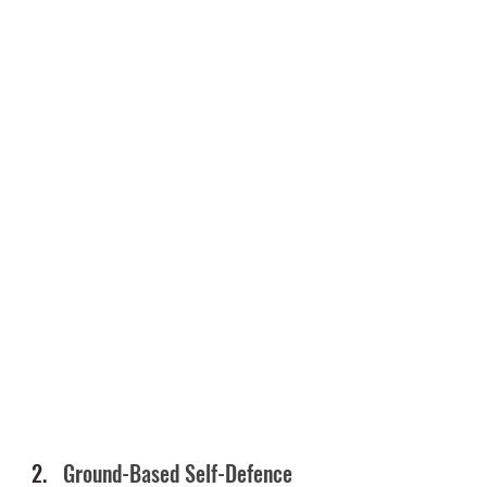
Ground-Based Self-Defence