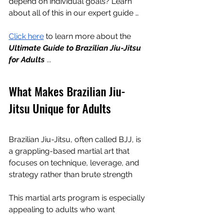
depend on individual goals? Learn 
about all of this in our expert guide …
Click here
 to learn more about the 
Ultimate Guide to Brazilian Jiu-Jitsu 
for Adults
 ...
What Makes Brazilian Jiu-
Jitsu Unique for Adults
Brazilian Jiu-Jitsu, often called BJJ, is 
a grappling-based martial art that 
focuses on technique, leverage, and 
strategy rather than brute strength
This martial arts program is especially 
appealing to adults who want 