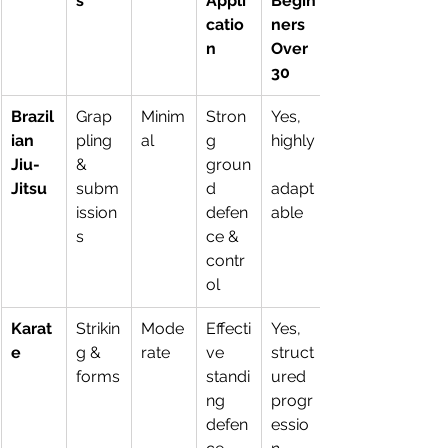
s
Appli
Begin
catio
ners 
n
Over 
30
Brazil
Grap
Minim
Stron
Yes, 
ian 
pling 
al
g 
highly
Jiu-
& 
groun
Jitsu
subm
d 
adapt
ission
defen
able
s
ce & 
contr
ol
Karat
Strikin
Mode
Effecti
Yes, 
e
g & 
rate
ve 
struct
forms
standi
ured 
ng 
progr
defen
essio