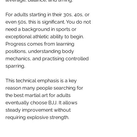
For adults starting in their 30s, 40s, or 
even 50s, this is significant. You do not 
need a background in sports or 
exceptional athletic ability to begin. 
Progress comes from learning 
positions, understanding body 
mechanics, and practising controlled 
sparring.
This technical emphasis is a key 
reason many people searching for 
the best martial art for adults 
eventually choose BJJ. It allows 
steady improvement without 
requiring explosive strength.