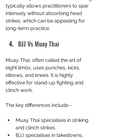
typically allows practitioners to spar 
intensely without absorbing head 
strikes, which can be appealing for 
long-term practice.
BJJ Vs Muay Thai
Muay Thai, often called the art of 
eight limbs, uses punches, kicks, 
elbows, and knees. It is highly 
effective for stand-up fighting and 
clinch work.
The key differences include -
Muay Thai specialises in striking 
and clinch strikes.
BJJ specialises in takedowns, 