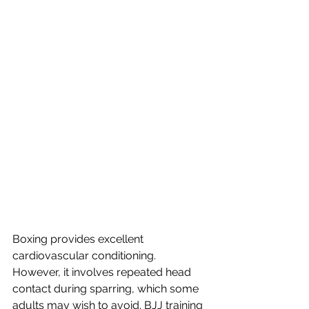
Boxing provides excellent 
cardiovascular conditioning. 
However, it involves repeated head 
contact during sparring, which some 
adults may wish to avoid. BJJ training 