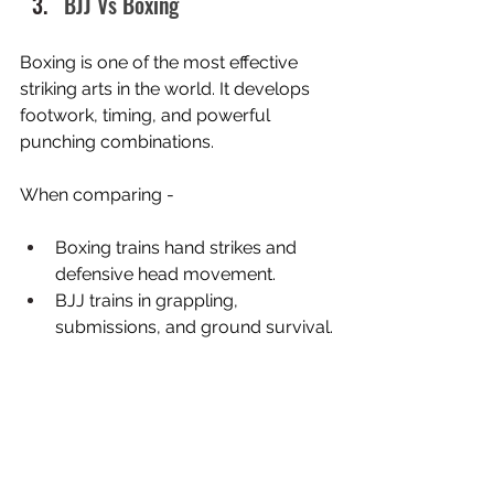
BJJ Vs Boxing
Boxing is one of the most effective 
striking arts in the world. It develops 
footwork, timing, and powerful 
punching combinations.
When comparing -
Boxing trains hand strikes and 
defensive head movement.
BJJ trains in grappling, 
submissions, and ground survival.