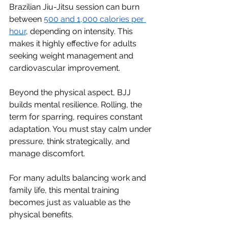
Brazilian Jiu-Jitsu session can burn 
between 
500 and 1,000 calories per 
hour
, depending on intensity. This 
makes it highly effective for adults 
seeking weight management and 
cardiovascular improvement.
Beyond the physical aspect, BJJ 
builds mental resilience. Rolling, the 
term for sparring, requires constant 
adaptation. You must stay calm under 
pressure, think strategically, and 
manage discomfort.
For many adults balancing work and 
family life, this mental training 
becomes just as valuable as the 
physical benefits.