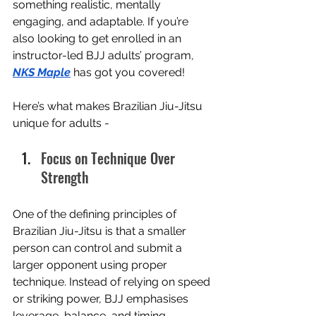
something realistic, mentally 
engaging, and adaptable. If you’re 
also looking to get enrolled in an 
instructor-led BJJ adults’ program, 
NKS Maple
 has got you covered! 
Here’s what makes Brazilian Jiu-Jitsu 
unique for adults - 
Focus on Technique Over 
Strength
One of the defining principles of 
Brazilian Jiu-Jitsu is that a smaller 
person can control and submit a 
larger opponent using proper 
technique. Instead of relying on speed 
or striking power, BJJ emphasises 
leverage, balance, and timing.