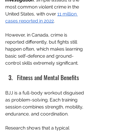
most common violent crime in the 
United States, with over 
11 million 
cases reported in 2022
.
However, in Canada, crime is 
reported differently, but fights still 
happen often, which makes learning 
basic self-defence and ground-
control skills extremely significant.
Fitness and Mental Benefits
BJJ is a full-body workout disguised 
as problem-solving. Each training 
session combines strength, mobility, 
endurance, and coordination.
Research shows that a typical 