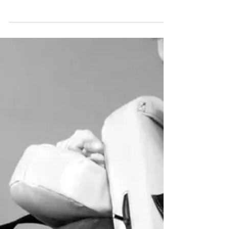
How Adult Martial Arts Can Help You
Achieve Your Weight Goals
Reach your weight goals with adult martial arts
at NKS Maple. Burn 500–800 calories per
session, build lean muscle, boost metabolism,
and enjoy a dynamic, full-body workout.