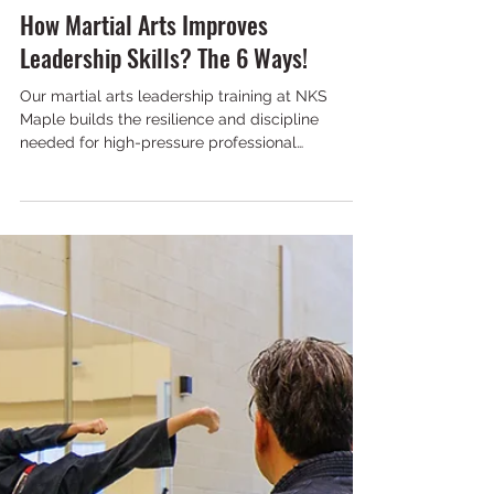
NKS Maple
Mar 9
6 min read
How Martial Arts Improves
Leadership Skills? The 6 Ways!
Our martial arts leadership training at NKS
Maple builds the resilience and discipline
needed for high-pressure professional
environments today.