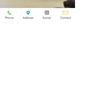
Phone
Address
Social
Contact
NKS Maple
Mar 2
5 min read