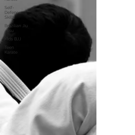
Self-
Defence
Skills
Brazilian Jiu
Jitsu
Kids BJJ
Teen
Karate