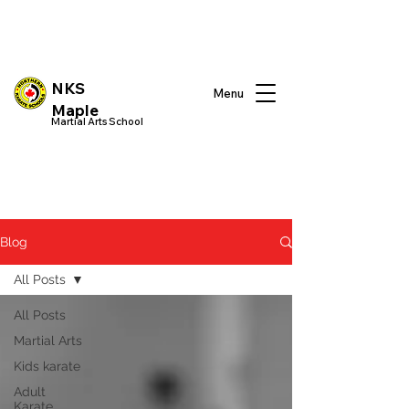
NKS
Menu
Maple
Martial Arts School
Blog
All Posts
All Posts
Martial Arts
Kids karate
Adult
Karate