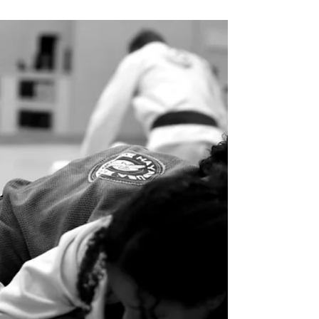
Building Discipline Through Martial
Arts For Career Success
Discover how martial arts can build discipline
and help you achieve career success. Learn how
training on the mat translates to focus,
determination, and professional growth.