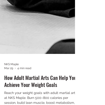
NKS Maple
Mar 29
4 min read