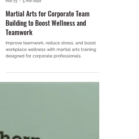
NKS Maple
Mar 23
5 min read
Martial Arts for Corporate Team
Building to Boost Wellness and
Teamwork
Improve teamwork, reduce stress, and boost
workplace wellness with martial arts training
designed for corporate professionals.