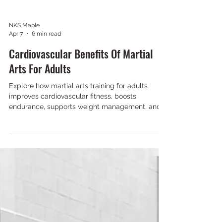
NKS Maple
Apr 7
6 min read
Cardiovascular Benefits Of Martial
Arts For Adults
Explore how martial arts training for adults
improves cardiovascular fitness, boosts
endurance, supports weight management, and
reduces stress through dynamic, high-intensity
workouts.