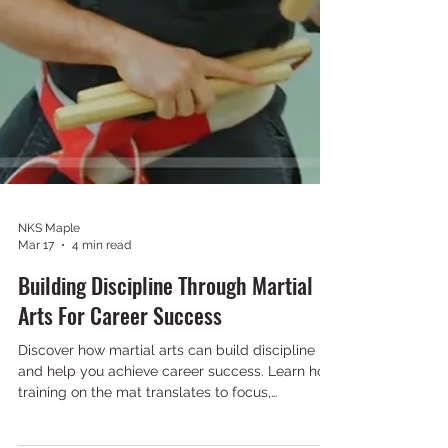
NKS Maple
Mar 17
4 min read