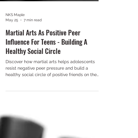
NKS Maple
May 25
7 min read
Martial Arts As Positive Peer
Influence For Teens - Building A
Healthy Social Circle
Discover how martial arts helps adolescents
resist negative peer pressure and build a
healthy social circle of positive friends on the
mats.