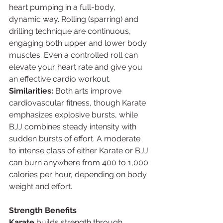
heart pumping in a full-body, 
dynamic way. Rolling (sparring) and 
drilling technique are continuous, 
engaging both upper and lower body 
muscles. Even a controlled roll can 
elevate your heart rate and give you 
an effective cardio workout.
Similarities:
 Both arts improve 
cardiovascular fitness, though Karate 
emphasizes explosive bursts, while 
BJJ combines steady intensity with 
sudden bursts of effort. A moderate 
to intense class of either Karate or BJJ 
can burn anywhere from 400 to 1,000 
calories per hour, depending on body 
weight and effort.
Strength Benefits
Karate
 builds strength through 