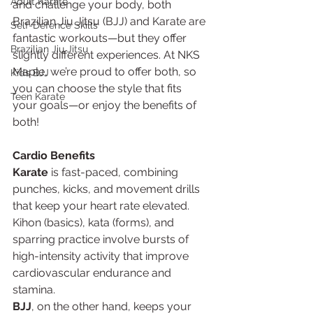
Adult Karate
and challenge your body, both 
Brazilian Jiu Jitsu (BJJ) and Karate are 
Self-Defence Skills
fantastic workouts—but they offer 
Brazilian Jiu Jitsu
slightly different experiences. At NKS 
Maple, we’re proud to offer both, so 
Kids BJJ
you can choose the style that fits 
Teen Karate
your goals—or enjoy the benefits of 
both!
Cardio Benefits
Karate
 is fast-paced, combining 
punches, kicks, and movement drills 
that keep your heart rate elevated. 
Kihon (basics), kata (forms), and 
sparring practice involve bursts of 
high-intensity activity that improve 
cardiovascular endurance and 
stamina.
BJJ
, on the other hand, keeps your 