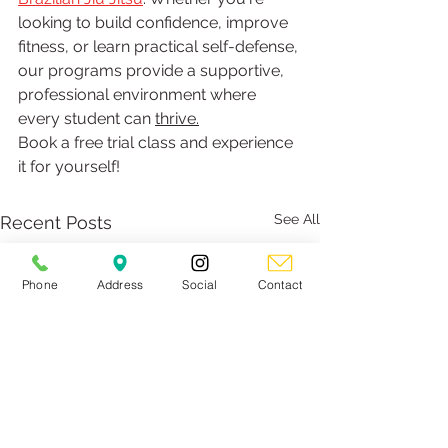
looking to build confidence, improve 
fitness, or learn practical self-defense, 
our programs provide a supportive, 
professional environment where 
every student can 
thrive.
Book a free trial class and experience 
it for yourself!
See All
Recent Posts
Phone
Address
Social
Contact