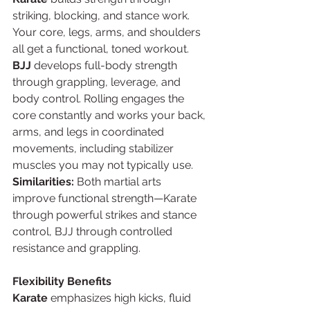
striking, blocking, and stance work. 
Your core, legs, arms, and shoulders 
all get a functional, toned workout.
BJJ
 develops full-body strength 
through grappling, leverage, and 
body control. Rolling engages the 
core constantly and works your back, 
arms, and legs in coordinated 
movements, including stabilizer 
muscles you may not typically use.
Similarities:
 Both martial arts 
improve functional strength—Karate 
through powerful strikes and stance 
control, BJJ through controlled 
resistance and grappling.
Flexibility Benefits
Karate
 emphasizes high kicks, fluid 