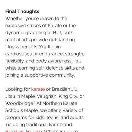
Final Thoughts
Whether you’re drawn to the 
explosive strikes of Karate or the 
dynamic grappling of BJJ, both 
martial arts provide outstanding 
fitness benefits. You’ll gain 
cardiovascular endurance, strength, 
flexibility, and body awareness—all 
while learning self-defense skills and 
joining a supportive community.
Looking for 
karate
 or Brazilian Jiu 
Jitsu in Maple, Vaughan, King City, or 
Woodbridge? At Northern Karate 
Schools Maple, we offer a variety of 
programs for kids, teens, and adults, 
including traditional karate and 
Brazilian Jiu Jitsu
. Whether you're 