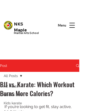
NKS
Menu
Maple
Martial Arts School
Post
All Posts
BJJ vs. Karate: Which Workout
All Posts
Burns More Calories?
Martial Arts
Kids karate
If you’re looking to get fit, stay active, 