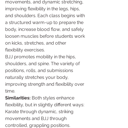
movements, and dynamic stretching, 
improving flexibility in the legs, hips, 
and shoulders. Each class begins with 
a structured warm-up to prepare the 
body, increase blood flow, and safely 
loosen muscles before students work 
on kicks, stretches, and other 
flexibility exercises.
BJJ promotes mobility in the hips, 
shoulders, and spine. The variety of 
positions, rolls, and submissions 
naturally stretches your body, 
improving strength and flexibility over 
time.
Similarities:
 Both styles enhance 
flexibility, but in slightly different ways: 
Karate through dynamic, striking 
movements and BJJ through 
controlled, grappling positions.