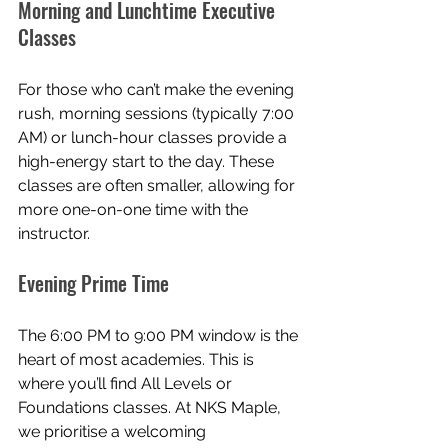
Morning and Lunchtime Executive 
Classes
For those who can’t make the evening 
rush, morning sessions (typically 7:00 
AM) or lunch-hour classes provide a 
high-energy start to the day. These 
classes are often smaller, allowing for 
more one-on-one time with the 
instructor.
Evening Prime Time
The 6:00 PM to 9:00 PM window is the 
heart of most academies. This is 
where you’ll find All Levels or 
Foundations classes. At NKS Maple, 
we prioritise a welcoming 