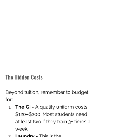
The Hidden Costs
Beyond tuition, remember to budget 
for:
The Gi -
 A quality uniform costs 
$120–$200. Most students need 
at least two if they train 3+ times a 
week.
Laundry -
 This is the 