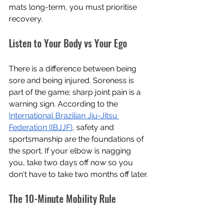
mats long-term, you must prioritise 
recovery.
Listen to Your Body vs Your Ego
There is a difference between being 
sore and being injured. Soreness is 
part of the game; sharp joint pain is a 
warning sign. According to the 
International Brazilian Jiu-Jitsu 
Federation (IBJJF)
, safety and 
sportsmanship are the foundations of 
the sport. If your elbow is nagging 
you, take two days off now so you 
don't have to take two months off later.
The 10-Minute Mobility Rule