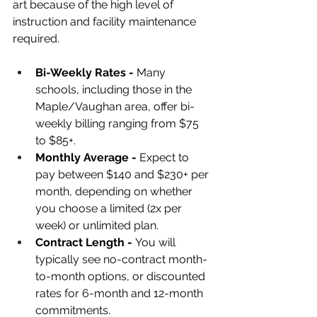
art because of the high level of 
instruction and facility maintenance 
required.
Bi-Weekly Rates - 
Many 
schools, including those in the 
Maple/Vaughan area, offer bi-
weekly billing ranging from $75 
to $85+.
Monthly Average - 
Expect to 
pay between $140 and $230+ per 
month, depending on whether 
you choose a limited (2x per 
week) or unlimited plan.
Contract Length - 
You will 
typically see no-contract month-
to-month options, or discounted 
rates for 6-month and 12-month 
commitments.