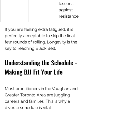
lessons 
against 
resistance.
If you are feeling extra fatigued, it is 
perfectly acceptable to skip the final 
few rounds of rolling. Longevity is the 
key to reaching Black Belt.
Understanding the Schedule - 
Making BJJ Fit Your Life
Most practitioners in the Vaughan and 
Greater Toronto Area are juggling 
careers and families. This is why a 
diverse schedule is vital.