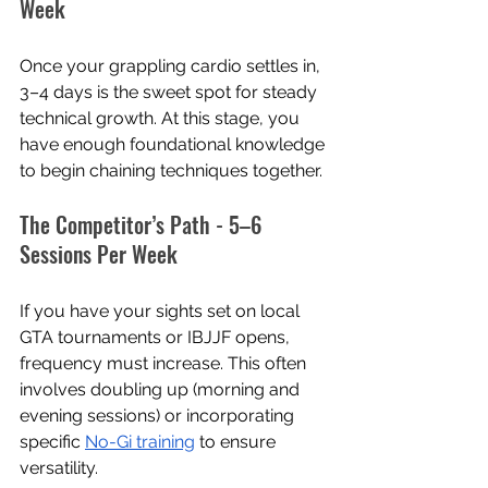
Week
Once your grappling cardio settles in, 
3–4 days is the sweet spot for steady 
technical growth. At this stage, you 
have enough foundational knowledge 
to begin chaining techniques together.
The Competitor’s Path - 5–6 
Sessions Per Week
If you have your sights set on local 
GTA tournaments or IBJJF opens, 
frequency must increase. This often 
involves doubling up (morning and 
evening sessions) or incorporating 
specific 
No-Gi training
 to ensure 
versatility.