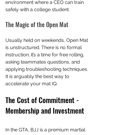
environment where a CEO can train 
safely with a college student.
The Magic of the Open Mat
Usually held on weekends, Open Mat 
is unstructured. There is no formal 
instruction; it’s a time for free rolling, 
asking teammates questions, and 
applying troubleshooting techniques. 
It is arguably the best way to 
accelerate your mat IQ.
The Cost of Commitment - 
Membership and Investment
In the GTA, BJJ is a premium martial 