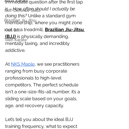
Adult Karate
immediate question after the first tap 
is - 
How often should I actually be 
Self-Defence Skills
doing this?
 Unlike a standard gym 
Brazilian Jiu Jitsu
membership, where you might zone 
out on a treadmill, 
Brazilian Jiu-Jitsu 
Kids BJJ
(BJJ)
 is physically demanding, 
Teen Karate
mentally taxing, and incredibly 
addictive. 
At 
NKS Maple
, we see practitioners 
ranging from busy corporate 
professionals to high-level 
competitors. The perfect schedule 
isn't a one-size-fits-all number; it’s a 
sliding scale based on your goals, 
age, and recovery capacity.
Let’s tell you about the ideal BJJ 
training frequency, what to expect 