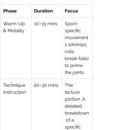
Phase
Duration
Focus
Warm-Up 
10–15 mins
Sport-
& Mobility
specific 
movement
s (shrimps, 
rolls, 
break-falls) 
to prime 
the joints.
Technique 
20–30 mins
The 
Instruction
lecture 
portion. A 
detailed 
breakdown
 of a 
specific 