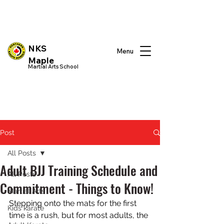
NKS
Menu
Maple
Martial Arts School
Post
All Posts
Adult BJJ Training Schedule and
All Posts
Commitment - Things to Know!
Martial Arts
Stepping onto the mats for the first 
Kids karate
time is a rush, but for most adults, the 