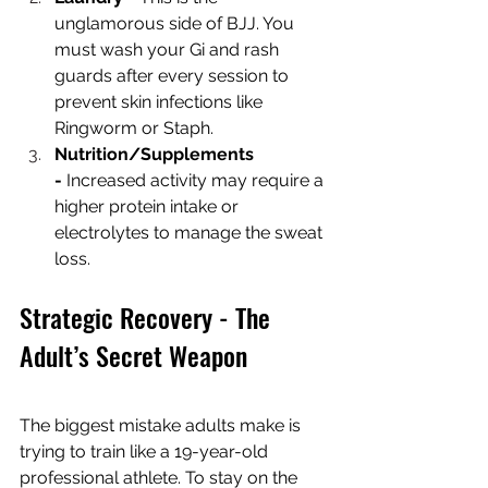
unglamorous side of BJJ. You 
must wash your Gi and rash 
guards after every session to 
prevent skin infections like 
Ringworm or Staph.
Nutrition/Supplements 
-
 Increased activity may require a 
higher protein intake or 
electrolytes to manage the sweat 
loss.
Strategic Recovery - The 
Adult’s Secret Weapon
The biggest mistake adults make is 
trying to train like a 19-year-old 
professional athlete. To stay on the 