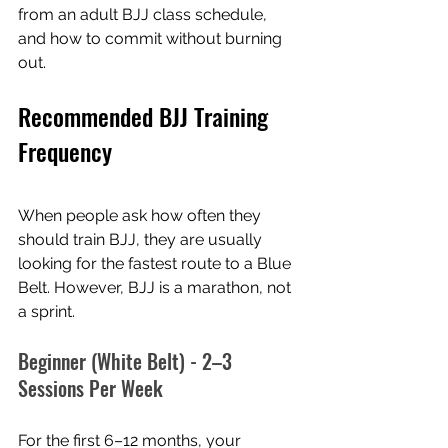
from an adult BJJ class schedule, 
and how to commit without burning 
out.
Recommended BJJ Training 
Frequency
When people ask how often they 
should train BJJ, they are usually 
looking for the fastest route to a Blue 
Belt. However, BJJ is a marathon, not 
a sprint.
Beginner (White Belt) - 2–3 
Sessions Per Week
For the first 6–12 months, your 