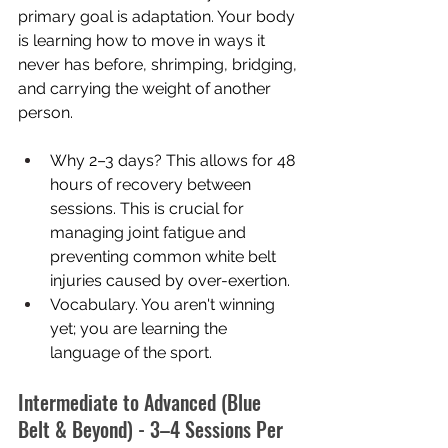
primary goal is adaptation. Your body 
is learning how to move in ways it 
never has before, shrimping, bridging, 
and carrying the weight of another 
person.
Why 2–3 days? This allows for 48 
hours of recovery between 
sessions. This is crucial for 
managing joint fatigue and 
preventing common white belt 
injuries caused by over-exertion.
Vocabulary. You aren't winning 
yet; you are learning the 
language of the sport.
Intermediate to Advanced (Blue 
Belt & Beyond) - 3–4 Sessions Per 