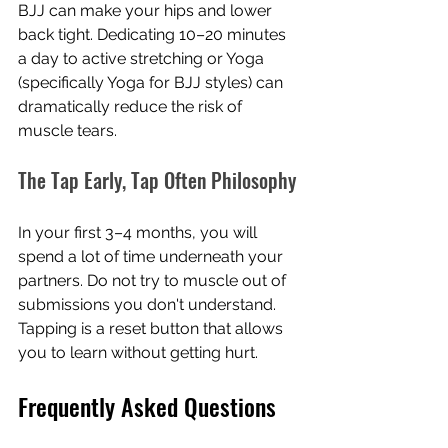
BJJ can make your hips and lower 
back tight. Dedicating 10–20 minutes 
a day to active stretching or Yoga 
(specifically Yoga for BJJ styles) can 
dramatically reduce the risk of 
muscle tears.
The Tap Early, Tap Often Philosophy
In your first 3–4 months, you will 
spend a lot of time underneath your 
partners. Do not try to muscle out of 
submissions you don't understand. 
Tapping is a reset button that allows 
you to learn without getting hurt.
Frequently Asked Questions 