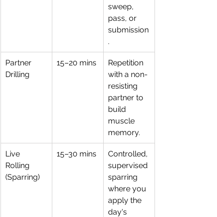
sweep, 
pass, or 
submission
.
Partner 
15–20 mins
Repetition 
Drilling
with a non-
resisting 
partner to 
build 
muscle 
memory.
Live 
15–30 mins
Controlled, 
Rolling 
supervised 
(Sparring)
sparring 
where you 
apply the 
day's 