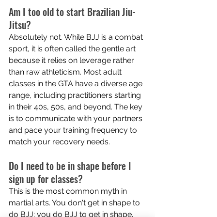
Am I too old to start Brazilian Jiu-
Jitsu? 
Absolutely not. While BJJ is a combat 
sport, it is often called the gentle art 
because it relies on leverage rather 
than raw athleticism. Most adult 
classes in the GTA have a diverse age 
range, including practitioners starting 
in their 40s, 50s, and beyond. The key 
is to communicate with your partners 
and pace your training frequency to 
match your recovery needs.
Do I need to be in shape before I 
sign up for classes? 
This is the most common myth in 
martial arts. You don't get in shape to 
do BJJ; you do BJJ to get in shape. 