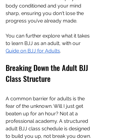
body conditioned and your mind 
sharp, ensuring you don't lose the 
progress you’ve already made.
You can further explore what it takes 
to learn BJJ as an adult, with our 
Guide on BJJ for Adults
.
Breaking Down the Adult BJJ 
Class Structure
A common barrier for adults is the 
fear of the unknown. Will I just get 
beaten up for an hour? Not at a 
professional academy. A structured 
adult BJJ class schedule is designed 
to build you up, not break you down.