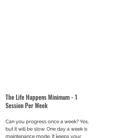
The Life Happens Minimum - 1 
Session Per Week
Can you progress once a week? Yes, 
but it will be slow. One day a week is 
maintenance mode. It keeps your 