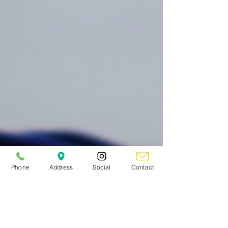
Phone
Address
Social
Contact