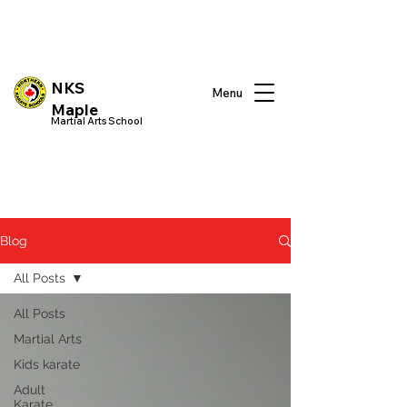
NKS
Menu
Maple
Martial Arts School
Blog
All Posts
All Posts
Martial Arts
Kids karate
Adult
Karate