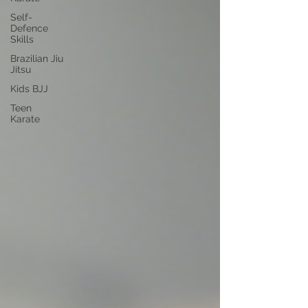
Self-
Defence
Skills
Brazilian Jiu
Jitsu
Kids BJJ
Teen
Karate