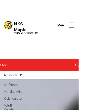
NKS
Menu
Maple
Martial Arts School
Blog
All Posts
All Posts
Martial Arts
Kids karate
Adult
Karate