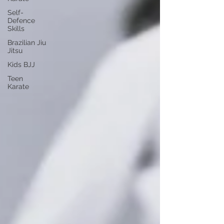
Self-
Defence
Skills
Brazilian Jiu
Jitsu
Kids BJJ
Teen
Karate