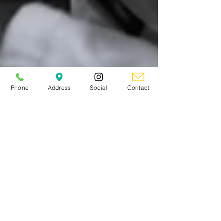
Phone
Address
Social
Contact