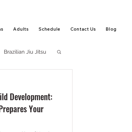
View on Google Maps
(905) 303-5202
ns
Adults
Schedule
Contact Us
Blog
Brazilian Jiu Jitsu
hild Development:
Prepares Your