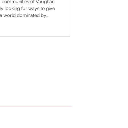
ed communities of Vaughan
y looking for ways to give
In a world dominated by
academic pressure, finding
ysical health with mental
 NKS Maple, we believe that
 "secret weapon" for modern
ch kids how to kick and
 classroom for life. Our