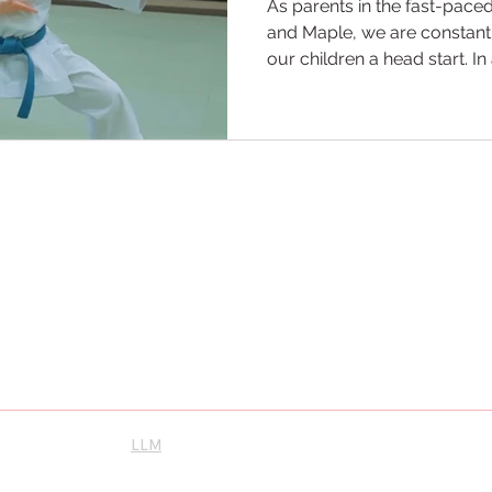
As parents in the fast-pac
and Maple, we are constantl
our children a head start. 
screens, social media, and 
an activity that balances ph
fortitude is a challenge. At
martial arts is the ultimate
parenting. We don’t just tea
punch; we use the mats as a
ool Maple
scovery and personal growth. Let us guide you toward becoming the best
 will unleash your potential, inspire greatness, and cultivate a lifelong
ence the best Karate and Brazilian Jiu-Jitsu, proudly serving Vaughan,
Instagram
su
LLM
orthernkarate.com