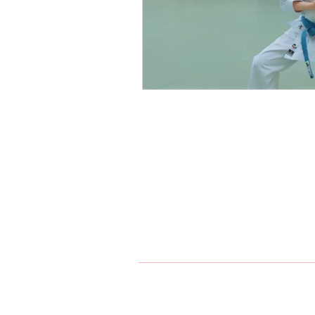
Northern Karate Sch
Join us on a journey of self-di
version of yourself. Together, we
passion for martial arts. Experi
Maple, and King City.
Index
Home
Karate
Jiu Jit
905-303-5202
maple@n