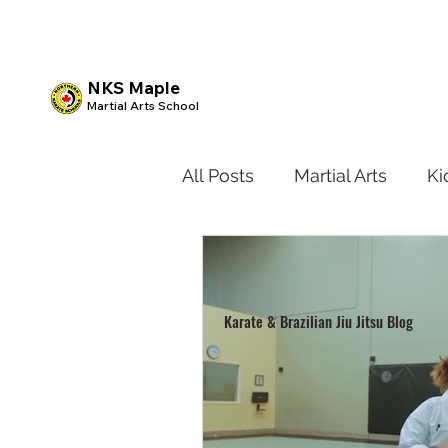
NKS Maple
Martial Arts School
All Posts
Martial Arts
Ki
Kids BJJ
Teen Karate
Karate & Brazilian Jiu Jitsu Blog