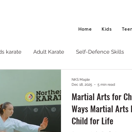
Home
Kids
Tee
ds karate
Adult Karate
Self-Defence Skills
NKS Maple
Dec 18, 2025
5 min read
Martial Arts for C
Ways Martial Arts 
Child for Life