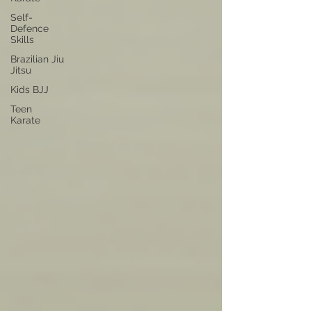
Self-
Defence
Skills
Brazilian Jiu
Jitsu
Kids BJJ
Teen
Karate