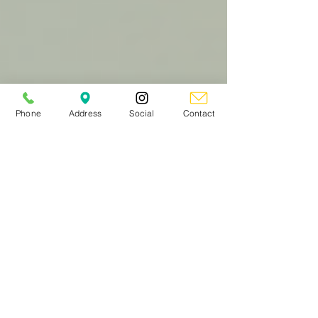
Phone
Address
Social
Contact