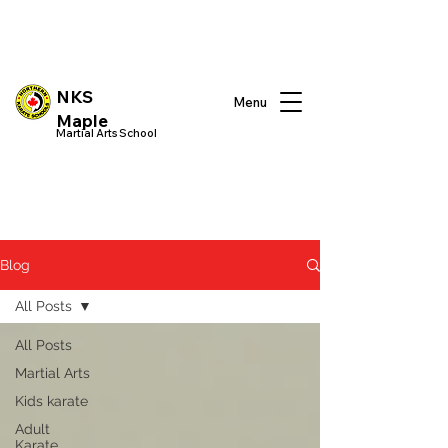
NKS
Menu
Maple
Martial Arts School
Blog
All Posts
All Posts
Martial Arts
Kids karate
Adult
Karate