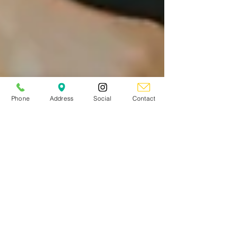
Phone
Address
Social
Contact