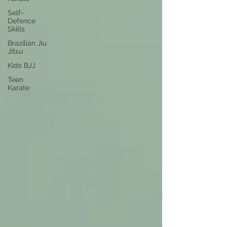
Self-
Defence
Skills
Brazilian Jiu
Jitsu
Kids BJJ
Teen
Karate