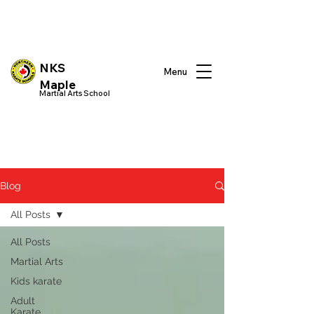
NKS
Menu
Maple
Martial Arts School
Blog
All Posts
All Posts
Martial Arts
Kids karate
Adult
Karate