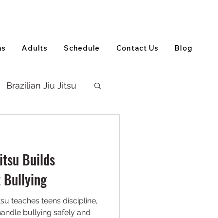
View on Google Maps
(905) 303-5202
ns
Adults
Schedule
Contact Us
Blog
Brazilian Jiu Jitsu
itsu Builds
 Bullying
tsu teaches teens discipline,
handle bullying safely and