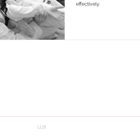
effectively.
ool Maple
scovery and personal growth. Let us guide you toward becoming the best
 will unleash your potential, inspire greatness, and cultivate a lifelong
ence the best Karate and Brazilian Jiu-Jitsu, proudly serving Vaughan,
Instagram
su
LLM
orthernkarate.com