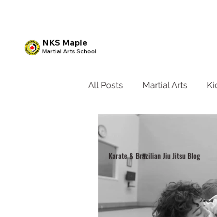
NKS Maple
Martial Arts School
All Posts
Martial Arts
Ki
Kids BJJ
Teen Karate
Karate & Brazilian Jiu Jitsu Blog