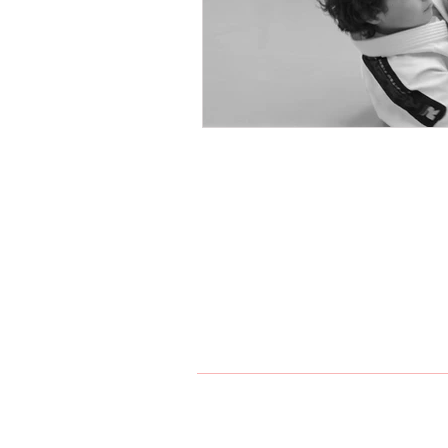
Northern Karate Sch
Join us on a journey of self-di
version of yourself. Together, we
passion for martial arts. Experi
Maple, and King City.
Index
Home
Karate
Jiu Jit
905-303-5202
maple@n