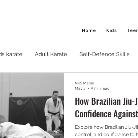
Home
Kids
Tee
ds karate
Adult Karate
Self-Defence Skills
NKS Maple
May 4
5 min read
How Brazilian Jiu-J
Confidence Against
Explore how Brazilian Jiu-Ji
control, and confidence to 