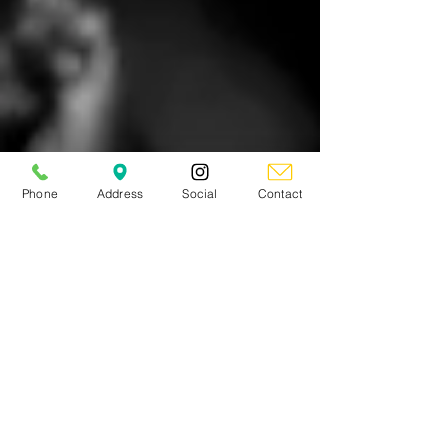
Phone
Address
Social
Contact