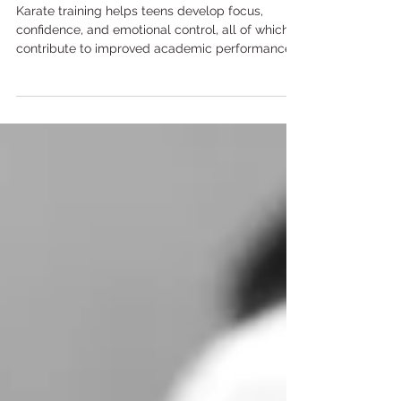
Academic Performance
Karate training helps teens develop focus,
confidence, and emotional control, all of which
contribute to improved academic performance
and classroom behaviour.