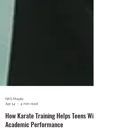
NKS Maple
Apr 14
4 min read
How Karate Training Helps Teens With