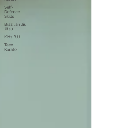
Self-
Defence
Skills
Brazilian Jiu
Jitsu
Kids BJJ
Teen
Karate