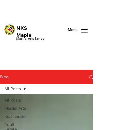
NKS
Menu
Maple
Martial Arts School
Blog
All Posts
All Posts
Martial Arts
Kids karate
Adult
Karate