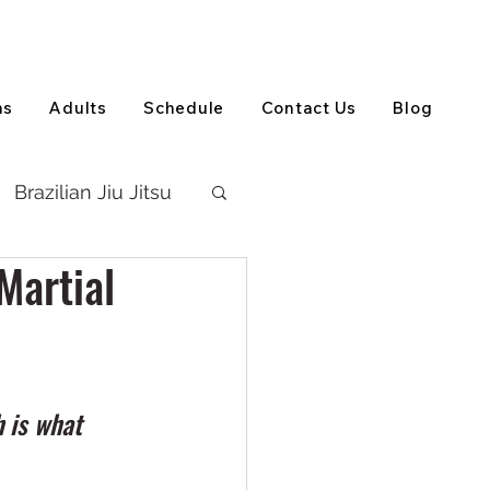
View on Google Maps
(905) 303-5202
ns
Adults
Schedule
Contact Us
Blog
Brazilian Jiu Jitsu
Martial
 is what 