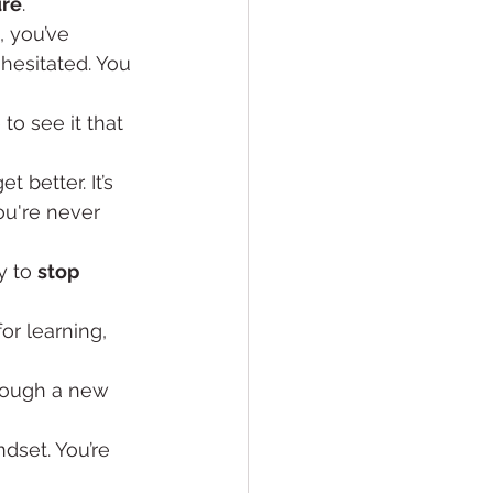
ure
.
, you’ve 
hesitated. You 
to see it that 
t better. It’s 
ou're never 
 to 
stop 
for learning, 
hrough a new 
ndset. You’re 