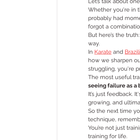
Let’s talk about one
Whether you're in t
probably had moment
forgot a combination
But here’s the truth:
way.
In 
Karate
 and 
Brazil
how we sharpen our f
struggling, you're 
The most useful tra
seeing failure as a
It’s just feedback. I
growing, and ultima
So the next time yo
technique, remember
You’re not just train
training for life.