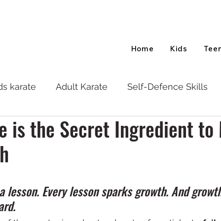
Home
Kids
Tee
ds karate
Adult Karate
Self-Defence Skills
e is the Secret Ingredient to 
th
s a lesson. Every lesson sparks growth. And growth
ard.