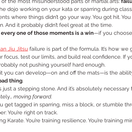
 of the most misunderstood parts of martial arts: 
fail
he dojo working on your kata or sparring during class
s where things didn’t go your way. You got hit. You 
. And it probably didn’t feel great at the time.
 
every one of those moments is a win
—if you choose 
ian Jiu Jitsu
 failure is part of the formula. It’s how we ge
ocus, test our limits, and build real confidence. If y
probably not pushing yourself hard enough.
it you can develop—on and off the mats—is the ability
 bad thing
.
t's just a stepping stone. And it’s absolutely necessary 
tely… 
moving forward.
u get tagged in sparring, miss a block, or stumble t
: You’re right on track.
ing Karate. You’re training resilience. You’re training mi