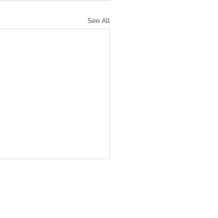
See All