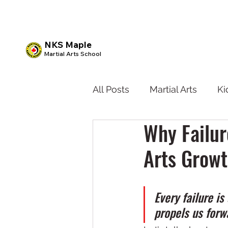
NKS Maple
Martial Arts School
All Posts
Martial Arts
Ki
Why Failur
Kids BJJ
Teen Karate
Arts Grow
Every failure i
propels us forw