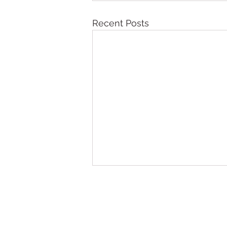
Recent Posts
Northern Karate Sch
Join us on a journey of self-di