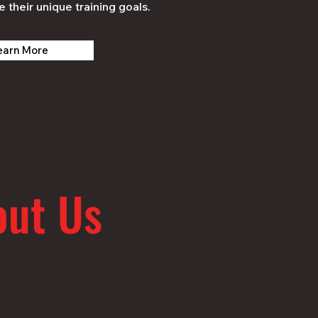
e their unique training goals.
earn More
out Us