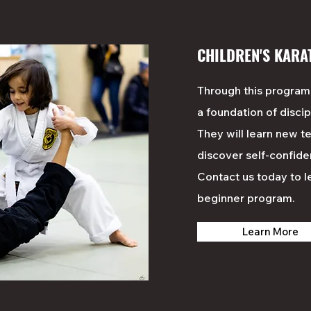
CHILDREN'S KARA
Through this
program
a foundation of discip
They will learn new te
discover self-confide
Contact us today to 
beginner
program
.
Learn More