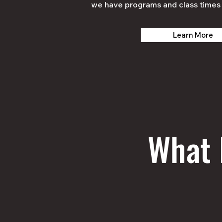
we have programs and class times 
Learn More
What 