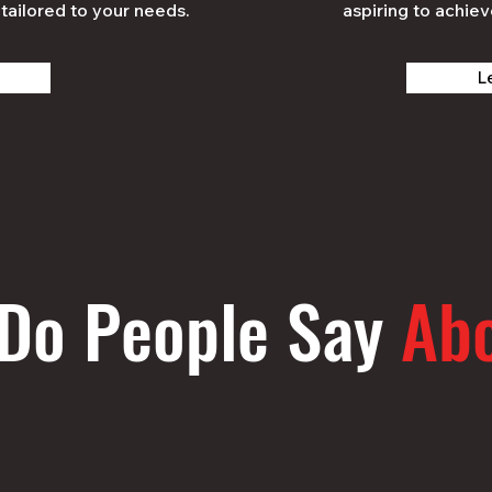
tailored to your needs.
aspiring to achiev
L
Do People Say
Ab