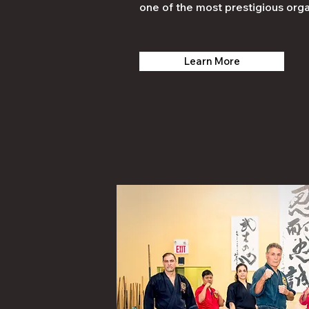
one of the most prestigious orga
Learn More