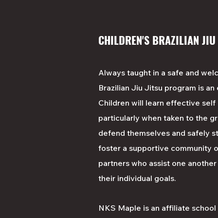
CHILDREN'S BRAZILIAN JIU
Always taught in a safe and wel
Brazilian Jiu Jitsu program is an
Children will learn effective sel
particularly when taken to the gr
defend themselves and safely st
foster a supportive community o
partners who assist one another
their individual goals.
NKS Maple is an affiliate schoo