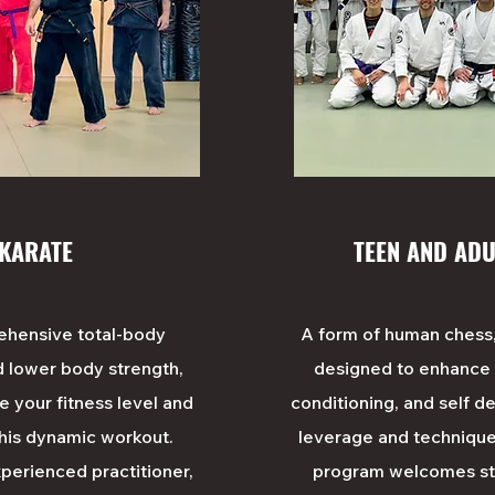
 KARATE
TEEN AND ADU
rehensive total-body
A form of human chess
d lower body strength,
designed to enhance ag
ve your fitness level and
conditioning, and self def
this dynamic workout.
leverage and technique
perienced practitioner,
program welcomes stud