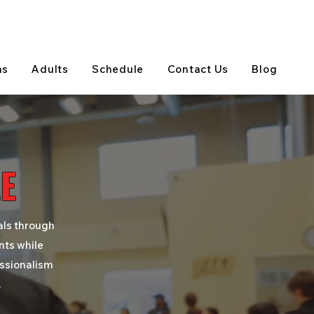
View on Google Maps
(905) 303-5202
ns
Adults
Schedule
Contact Us
Blog
E
als through
nts while
essionalism
.