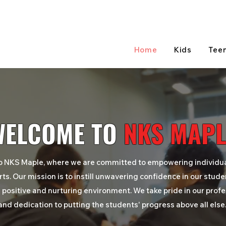
Home
Kids
Tee
WELCOME TO
NKS MAPL
o
NKS Maple
, where we are committed to empowering individu
rts. Our mission is to instill unwavering confidence in our stude
 positive and nurturing environment. We take pride in our prof
and dedication to putting the students'
progress
above all else