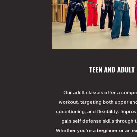
TEEN AND ADULT
Our adult classes offer a comp
workout, targeting both upper an
conditioning, and flexibility. Impro
gain self defense skills through 
Whether you're a beginner or an ex