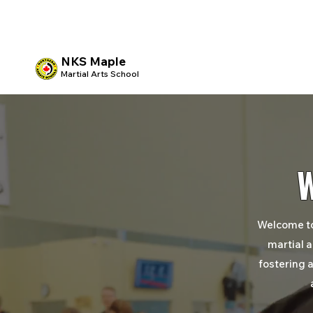
NKS Maple
Martial Arts School
Welcome t
martial a
fostering
a