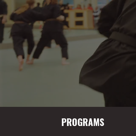
PROGRAMS