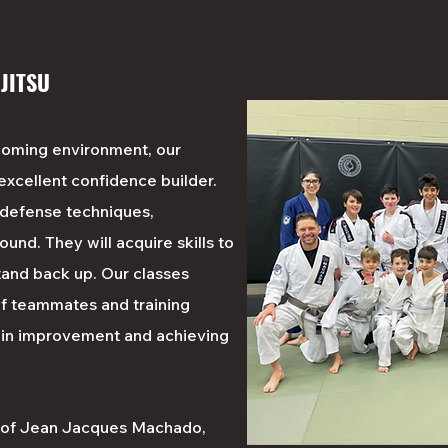
 JITSU
coming environment, our
 excellent confidence builder.
f defense techniques,
ound. They will acquire skills to
and back up. Our classes
f teammates and training
 in improvement and achieving
l of Jean Jacques Machado,