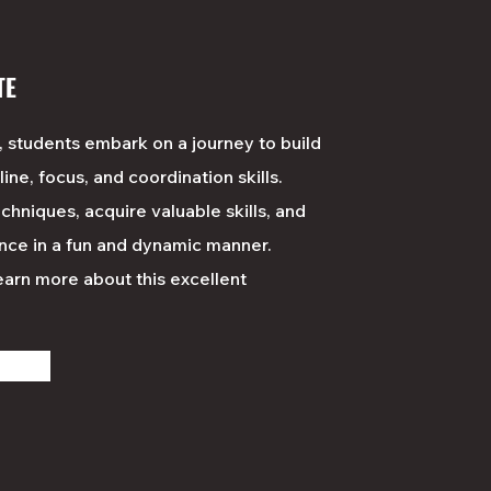
TE
, students embark on a journey to build
line, focus, and coordination skills.
chniques, acquire valuable skills, and
nce in a fun and dynamic manner.
learn
more
about this excellent