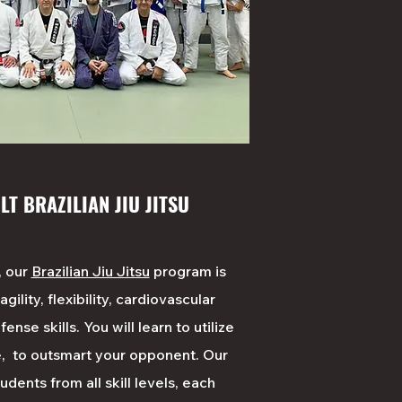
LT BRAZILIAN JIU JITSU
, our
Brazilian Jiu Jitsu
program is
ility, flexibility, cardiovascular
ense skills. You will learn to utilize
, to outsmart your opponent. Our
ents from all skill levels, each