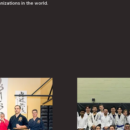
nizations in the world.