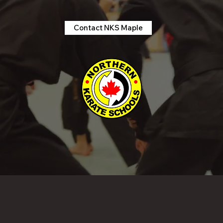
Contact NKS Maple